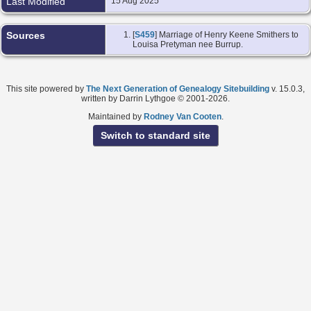
Last Modified
15 Aug 2025
Sources
[
S459
] Marriage of Henry Keene Smithers to
Louisa Pretyman nee Burrup.
This site powered by
The Next Generation of Genealogy Sitebuilding
v. 15.0.3,
written by Darrin Lythgoe © 2001-2026.
Maintained by
Rodney Van Cooten
.
Switch to standard site