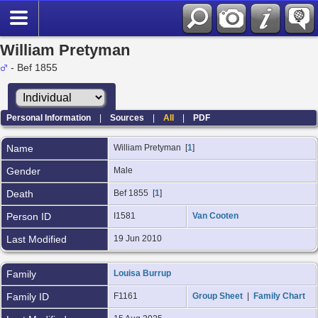
William Pretyman
- Bef 1855
Personal Information
|
Sources
|
All
|
PDF
Name
William
Pretyman
[
1
]
Gender
Male
Death
Bef 1855 [
1
]
Person ID
I1581
Van Cooten
Last Modified
19 Jun 2010
Family
Louisa Burrup
Family ID
F1161
Group Sheet
|
Family Chart