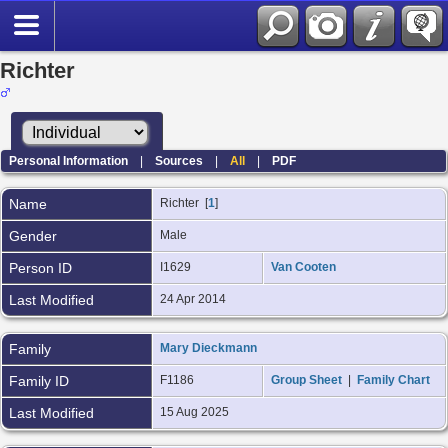
Richter
Personal Information
|
Sources
|
All
|
PDF
Name
Richter
[
1
]
Gender
Male
Person ID
I1629
Van Cooten
Last Modified
24 Apr 2014
Family
Mary Dieckmann
Family ID
F1186
Group Sheet
|
Family Chart
Last Modified
15 Aug 2025