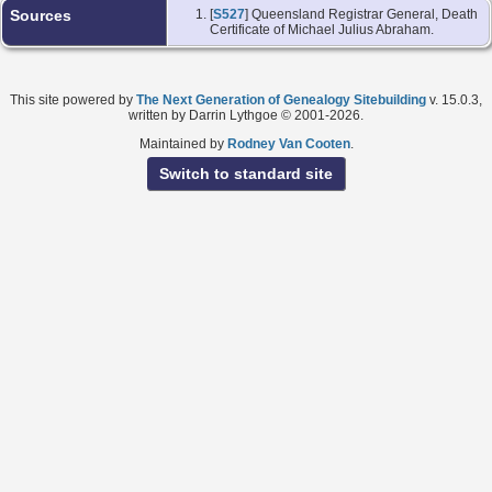
Sources
[
S527
] Queensland Registrar General, Death
Certificate of Michael Julius Abraham.
This site powered by
The Next Generation of Genealogy Sitebuilding
v. 15.0.3,
written by Darrin Lythgoe © 2001-2026.
Maintained by
Rodney Van Cooten
.
Switch to standard site