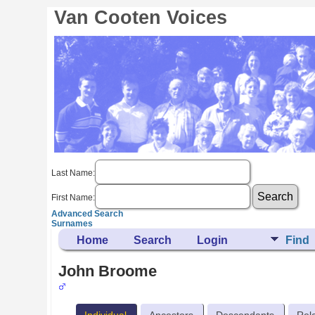
Van Cooten Voices
Last Name:
First Name:
Advanced Search
Surnames
Home
Search
Login
Find
John Broome