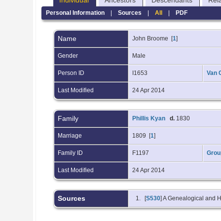
Individual
Ancestors
Descendants
Rel
Personal Information
|
Sources
|
All
|
PDF
Name
John
Broome
[
1
]
Gender
Male
Person ID
I1653
Van 
Last Modified
24 Apr 2014
Family
Phillis Kyan
d.
1830
Marriage
1809 [
1
]
Family ID
F1197
Grou
Last Modified
24 Apr 2014
Sources
[
S530
] A Genealogical and H