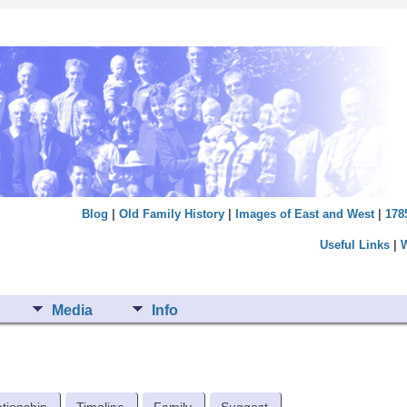
Blog
|
Old Family History
|
Images of East and West
|
178
Useful Links
|
Media
Info