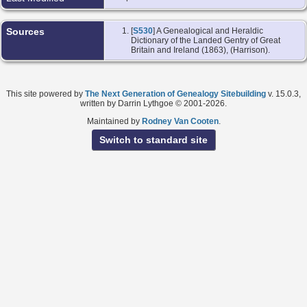
Sources
[
S530
] A Genealogical and Heraldic
Dictionary of the Landed Gentry of Great
Britain and Ireland (1863), (Harrison).
This site powered by
The Next Generation of Genealogy Sitebuilding
v. 15.0.3,
written by Darrin Lythgoe © 2001-2026.
Maintained by
Rodney Van Cooten
.
Switch to standard site