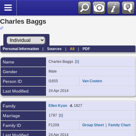
Charles Baggs
Personal Information
|
Sources
|
All
|
PDF
Name
Charles
Baggs
[
1
]
Gender
Male
Person ID
I1655
Van Cooten
Last Modified
24 Apr 2014
Family
Ellen Kyan
d.
1827
Marriage
1797 [
1
]
Family ID
F1209
Group Sheet
|
Family Chart
Last Modified
24 Apr 2014