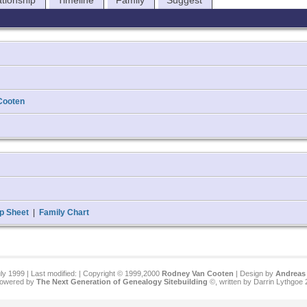
ationship
Timeline
Family
Suggest
Cooten
p Sheet
|
Family Chart
ly 1999 | Last modified:
| Copyright © 1999,2000
Rodney Van Cooten
| Design by
Andreas 
 powered by
The Next Generation of Genealogy Sitebuilding
©, written by Darrin Lythgoe