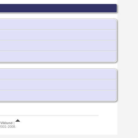
Viklund
|
 2001-2008.