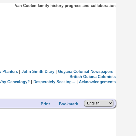
Van Cooten family history progress and collaboration
5 Planters
|
John Smith Diary
|
Guyana Colonial Newspapers
|
British Guiana Colonists
Why Genealogy?
|
Desperately Seeking...
|
Acknowledgements
Print
Bookmark