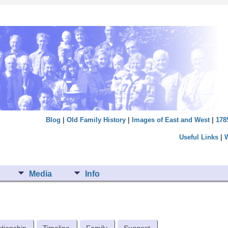
Blog
|
Old Family History
|
Images of East and West
|
178
Useful Links
|
Media
Info