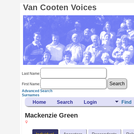
Van Cooten Voices
Last Name:
First Name:
Advanced Search
Surnames
Home
Search
Login
Find
Mackenzie Green