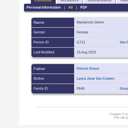
Individual
Ancestors
Descendants
Rel
Personal Information
|
All
|
PDF
Name
Mackenzie
Green
Gender
Female
Person ID
I1721
Van 
Last Modified
15 Aug 2025
Father
Patrick Green
Mother
Laura Jane Van Cooten
Family ID
F848
Grou
Created: 9 Ju
This site