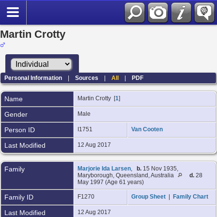
Martin Crotty
Personal Information
|
Sources
|
All
|
PDF
Name
Martin
Crotty
[
1
]
Gender
Male
Person ID
I1751
Van Cooten
Last Modified
12 Aug 2017
Family
Marjorie Ida Larsen
,
b.
15 Nov 1935,
Maryborough, Queensland, Australia
d.
28
May 1997 (Age 61 years)
Family ID
F1270
Group Sheet
|
Family Chart
Last Modified
12 Aug 2017