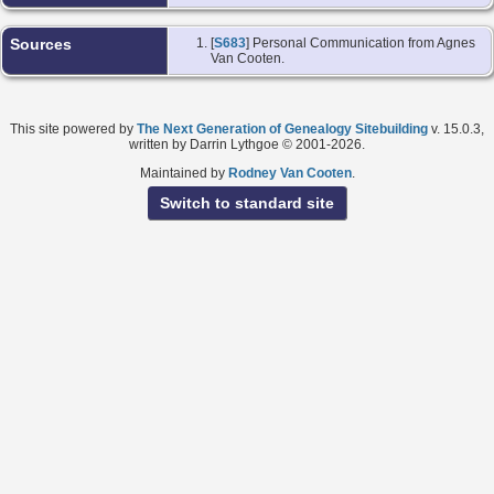
Sources
[
S683
] Personal Communication from Agnes
Van Cooten.
This site powered by
The Next Generation of Genealogy Sitebuilding
v. 15.0.3,
written by Darrin Lythgoe © 2001-2026.
Maintained by
Rodney Van Cooten
.
Switch to standard site