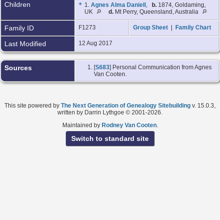
Children
+
1.
Agnes Alma Daniell
,
b.
1874, Goldaming,
UK
d.
Mt Perry, Queensland, Australia
Family ID
F1273
Group Sheet
|
Family Chart
Last Modified
12 Aug 2017
Sources
[
S683
] Personal Communication from Agnes
Van Cooten.
This site powered by
The Next Generation of Genealogy Sitebuilding
v. 15.0.3,
written by Darrin Lythgoe © 2001-2026.
Maintained by
Rodney Van Cooten
.
Switch to standard site