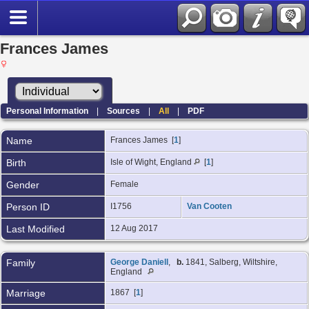
Frances James
Personal Information
|
Sources
|
All
|
PDF
Name
Frances
James
[
1
]
Birth
Isle of Wight, England
[
1
]
Gender
Female
Person ID
I1756
Van Cooten
Last Modified
12 Aug 2017
Family
George Daniell
,
b.
1841, Salberg, Wiltshire,
England
Marriage
1867 [
1
]