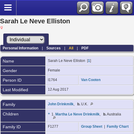
Sarah Le Neve Elliston
Personal Information
|
Sources
|
All
|
PDF
Name
Sarah Le Neve
Elliston
[
1
]
Gender
Female
Person ID
I1764
Van Cooten
Last Modified
12 Aug 2017
Family
John Drinkmilk
,
b.
U.K.
Children
+
1.
Martha Le Neve Drinkmilk
,
b.
Australia
Family ID
F1277
Group Sheet
|
Family Chart