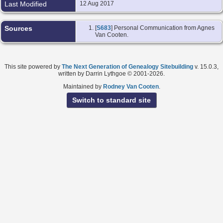
Last Modified
12 Aug 2017
Sources
[
S683
] Personal Communication from Agnes
Van Cooten.
This site powered by
The Next Generation of Genealogy Sitebuilding
v. 15.0.3,
written by Darrin Lythgoe © 2001-2026.
Maintained by
Rodney Van Cooten
.
Switch to standard site