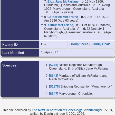
+
7.
Eliza Jane McFarlane
,
b.
12 Nov 1869,
Dundathu, Queensland, Australia
d.
4 Aug
1902, Maryborough, Queensland, Australia
(Age 32 years)
+
8.
Catherine McFarlane
,
b.
9 Jun 1872
d.
29
Apr 1936 (Age 63 years)
+
9.
Arthur McFarlane
,
b.
8 Oct 1874, Dundathu,
Queensland, Australia
d.
22 Dec 1941,
Maryborough, Queensland, Australia
(Age
67 years)
Family ID
F57
Group Sheet
|
Family Chart
Last Modified
15 Apr 2017
Sources
[
S275
] District Registrar, Maryborough,
Queensland, Birth of Eliza Jane McFarlane.
[
S643
] Marriage of William McFarland and
Marth McCartney.
[
S1178
] Shipping Register for “Montmorency”.
[
S647
] Maryborough Chronicle.
This site powered by
The Next Generation of Genealogy Sitebuilding
v. 15.0.3,
written by Darrin Lythgoe © 2001-2026.