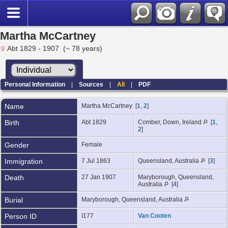
Martha McCartney
Abt 1829 - 1907 (~ 78 years)
Personal Information
|
Sources
|
All
|
PDF
Name
Martha
McCartney
[
1
,
2
]
Birth
Abt 1829
Comber, Down, Ireland
[
1
,
2
]
Gender
Female
Immigration
7 Jul 1863
Queensland, Australia
[
3
]
Death
27 Jan 1907
Maryborough, Queensland,
Australia
[
4
]
Burial
Maryborough, Queensland, Australia
Person ID
I177
Van Cooten