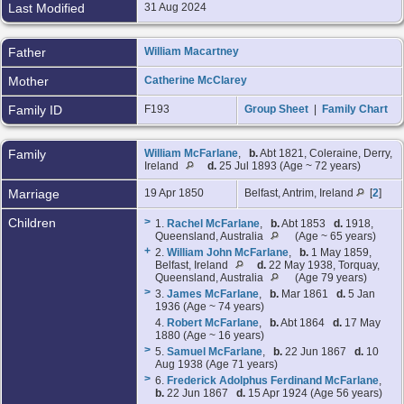
Last Modified
31 Aug 2024
Father
William Macartney
Mother
Catherine McClarey
Family ID
F193
Group Sheet
|
Family Chart
Family
William McFarlane
,
b.
Abt 1821, Coleraine, Derry,
Ireland
d.
25 Jul 1893 (Age ~ 72 years)
Marriage
19 Apr 1850
Belfast, Antrim, Ireland
[
2
]
Children
>
1.
Rachel McFarlane
,
b.
Abt 1853
d.
1918,
Queensland, Australia
(Age ~ 65 years)
+
2.
William John McFarlane
,
b.
1 May 1859,
Belfast, Ireland
d.
22 May 1938, Torquay,
Queensland, Australia
(Age 79 years)
>
3.
James McFarlane
,
b.
Mar 1861
d.
5 Jan
1936 (Age ~ 74 years)
4.
Robert McFarlane
,
b.
Abt 1864
d.
17 May
1880 (Age ~ 16 years)
>
5.
Samuel McFarlane
,
b.
22 Jun 1867
d.
10
Aug 1938 (Age 71 years)
>
6.
Frederick Adolphus Ferdinand McFarlane
,
b.
22 Jun 1867
d.
15 Apr 1924 (Age 56 years)