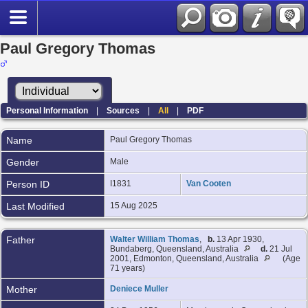
Paul Gregory Thomas
Personal Information
|
Sources
|
All
|
PDF
Name
Paul Gregory
Thomas
Gender
Male
Person ID
I1831
Van Cooten
Last Modified
15 Aug 2025
Father
Walter William Thomas
,
b.
13 Apr 1930,
Bundaberg, Queensland, Australia
d.
21 Jul
2001, Edmonton, Queensland, Australia
(Age
71 years)
Mother
Deniece Muller