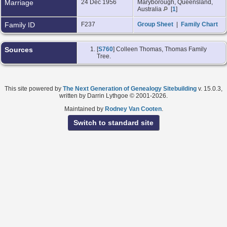
Marriage
24 Dec 1956
Maryborough, Queensland,
Australia
[
1
]
Family ID
F237
Group Sheet
|
Family Chart
Sources
[
S760
] Colleen Thomas, Thomas Family
Tree.
This site powered by
The Next Generation of Genealogy Sitebuilding
v. 15.0.3,
written by Darrin Lythgoe © 2001-2026.
Maintained by
Rodney Van Cooten
.
Switch to standard site