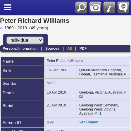
Peter Richard Williams
1960 - 2010 (49 years)
Personal Information
|
Sources
|
All
|
PDF
Name
Peter Richard
Williams
Birth
15 Dec 1960
Queen Alexandra Hospital,
Hobart, Tasmania, Australia
Gender
Male
Death
16 Apr 2010
Geelong, Victoria, Australia
[
1
]
Burial
21 Apr 2010
Geelong West Cemetery,
Geelong West, Victoria,
Australia
[
1
]
Person ID
I192
Van Cooten