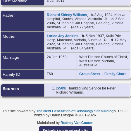
Last Modified
3 Jan 2011
Father
Richard Sidney Williams
,
b.
8 Aug 1934, Kaniva
Hospital, Kaniva, Victoria, Australia
d.
3 Sep
2006, St John of God Hospital, Geelong, Victoria,
Australia
(Age 72 years)
Mother
Lorice Joy Jenkins
,
b.
5 Nov 1937, Kulki Priv
Hosp, Moreland, Victoria, Australia
d.
17 May
2022, St John of God Hospital, Geelong, Victoria,
Australia
(Age 84 years)
Marriage
24 Jan 1959
West Preston Church of Christ,
West Preston, Victoria,
Australia
Family ID
F60
Group Sheet
|
Family Chart
Sources
[
S509
] Thanksgiving Service for Peter
Richard Williams.
This site powered by
The Next Generation of Genealogy Sitebuilding
v. 15.0.3,
written by Darrin Lythgoe © 2001-2026.
Maintained by
Rodney Van Cooten
.
Switch to standard site