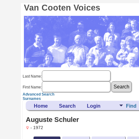
Van Cooten Voices
Last Name:
First Name:
Advanced Search
Surnames
Home
Search
Login
Find
Auguste Schuler
- 1972