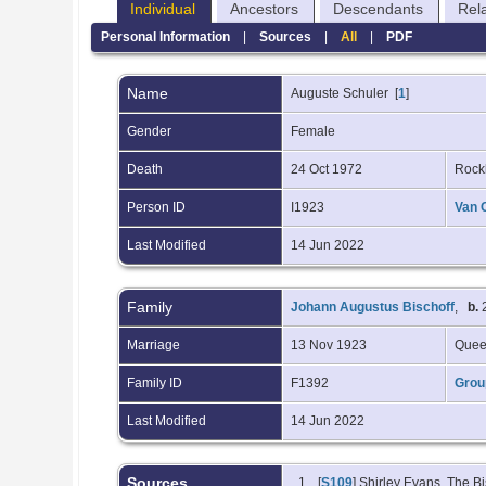
Individual
Ancestors
Descendants
Rel
Personal Information
|
Sources
|
All
|
PDF
Name
Auguste
Schuler
[
1
]
Gender
Female
Death
24 Oct 1972
Rock
Person ID
I1923
Van 
Last Modified
14 Jun 2022
Family
Johann Augustus Bischoff
,
b.
2
Marriage
13 Nov 1923
Quee
Family ID
F1392
Grou
Last Modified
14 Jun 2022
Sources
[
S109
] Shirley Evans, The Bi