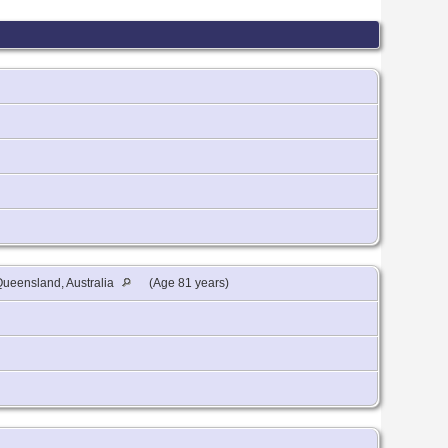
ueensland, Australia
(Age 81 years)