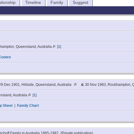
ationship
Timeline
Family
Suggest
hampton, Queensland, Australia
[
1
]
Cooten
9 Dec 1901, Hillside, Queensland, Australia
d.
30 Nov 1983, Rockhampton, Q
nsland, Australia
[
1
]
p Sheet
|
Family Chart
schoff Family in Australia 1865-1987, (Private publication).