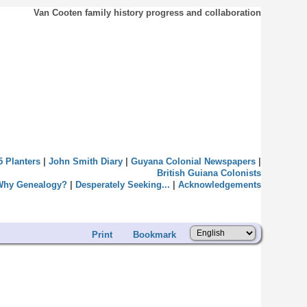
Van Cooten family history progress and collaboration
5 Planters
|
John Smith Diary
|
Guyana Colonial Newspapers
|
British Guiana Colonists
Why Genealogy?
|
Desperately Seeking...
|
Acknowledgements
Print
Bookmark