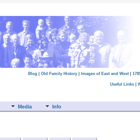
Blog
|
Old Family History
|
Images of East and West
|
178
Useful Links
|
Media
Info