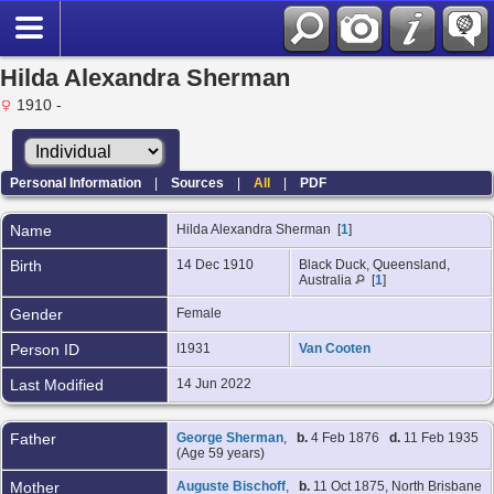
Hilda Alexandra Sherman
1910 -
Personal Information
|
Sources
|
All
|
PDF
Name
Hilda Alexandra
Sherman
[
1
]
Birth
14 Dec 1910
Black Duck, Queensland,
Australia
[
1
]
Gender
Female
Person ID
I1931
Van Cooten
Last Modified
14 Jun 2022
Father
George Sherman
,
b.
4 Feb 1876
d.
11 Feb 1935
(Age 59 years)
Mother
Auguste Bischoff
,
b.
11 Oct 1875, North Brisbane