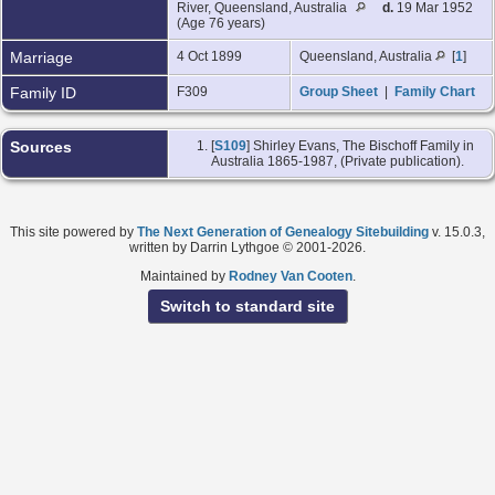
River, Queensland, Australia
d.
19 Mar 1952
(Age 76 years)
Marriage
4 Oct 1899
Queensland, Australia
[
1
]
Family ID
F309
Group Sheet
|
Family Chart
Sources
[
S109
] Shirley Evans, The Bischoff Family in
Australia 1865-1987, (Private publication).
This site powered by
The Next Generation of Genealogy Sitebuilding
v. 15.0.3,
written by Darrin Lythgoe © 2001-2026.
Maintained by
Rodney Van Cooten
.
Switch to standard site