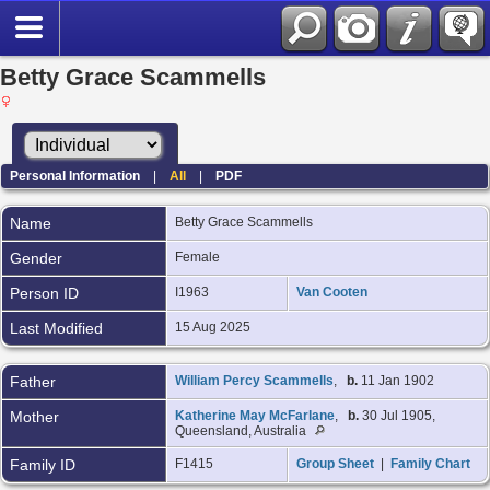
Betty Grace Scammells
Personal Information
|
All
|
PDF
Name
Betty Grace
Scammells
Gender
Female
Person ID
I1963
Van Cooten
Last Modified
15 Aug 2025
Father
William Percy Scammells
,
b.
11 Jan 1902
Mother
Katherine May McFarlane
,
b.
30 Jul 1905,
Queensland, Australia
Family ID
F1415
Group Sheet
|
Family Chart