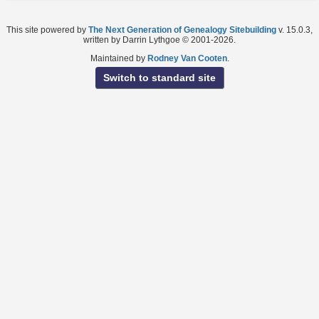
This site powered by
The Next Generation of Genealogy Sitebuilding
v. 15.0.3,
written by Darrin Lythgoe © 2001-2026.
Maintained by
Rodney Van Cooten
.
Switch to standard site