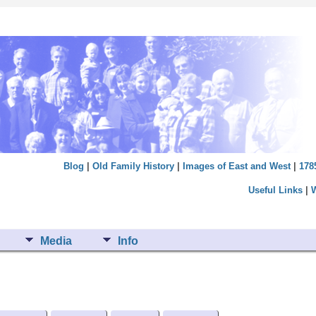
Blog
|
Old Family History
|
Images of East and West
|
178
Useful Links
|
Media
Info