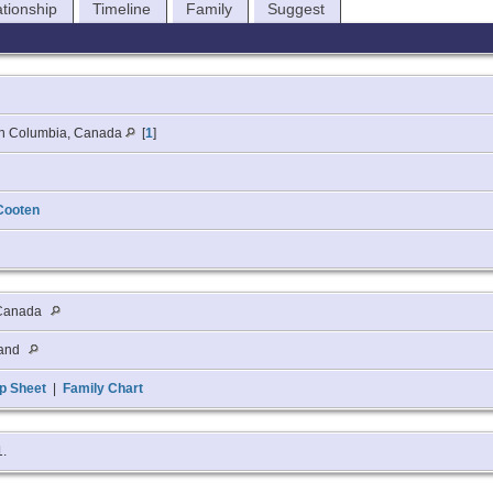
ationship
Timeline
Family
Suggest
ish Columbia, Canada
[
1
]
Cooten
 Canada
land
p Sheet
|
Family Chart
1.