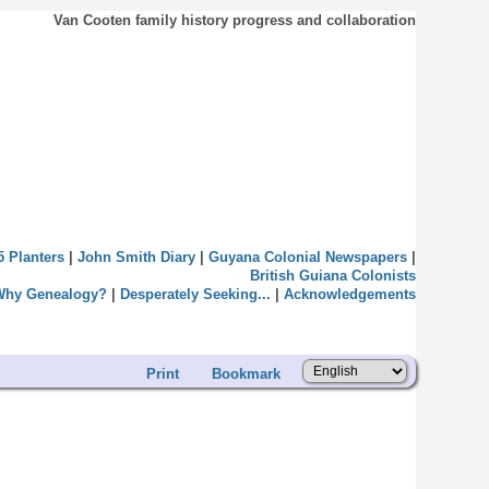
Van Cooten family history progress and collaboration
5 Planters
|
John Smith Diary
|
Guyana Colonial Newspapers
|
British Guiana Colonists
Why Genealogy?
|
Desperately Seeking...
|
Acknowledgements
Print
Bookmark