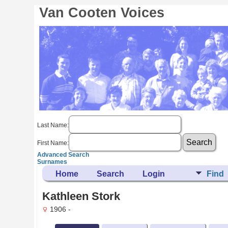
Van Cooten Voices
Last Name:
First Name:
Advanced Search
Surnames
Home
Search
Login
Find
Kathleen Stork
1906 -