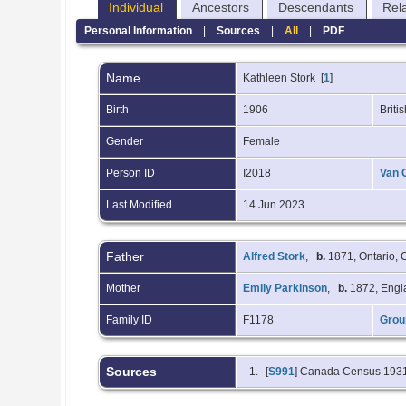
Individual
Ancestors
Descendants
Rel
Personal Information
|
Sources
|
All
|
PDF
Name
Kathleen
Stork
[
1
]
Birth
1906
Brit
Gender
Female
Person ID
I2018
Van 
Last Modified
14 Jun 2023
Father
Alfred Stork
,
b.
1871, Ontario,
Mother
Emily Parkinson
,
b.
1872, Eng
Family ID
F1178
Grou
Sources
[
S991
] Canada Census 193