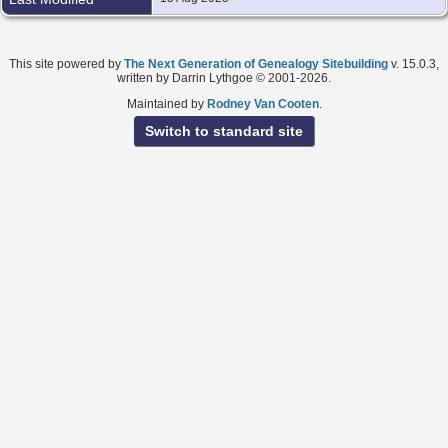
This site powered by
The Next Generation of Genealogy Sitebuilding
v. 15.0.3,
written by Darrin Lythgoe © 2001-2026.
Maintained by
Rodney Van Cooten
.
Switch to standard site