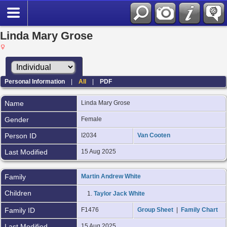
Linda Mary Grose
Personal Information
|
All
|
PDF
Name
Linda Mary Grose
Gender
Female
Person ID
I2034
Van Cooten
Last Modified
15 Aug 2025
Family
Martin Andrew White
Children
1.
Taylor Jack White
Family ID
F1476
Group Sheet
|
Family Chart
Last Modified
15 Aug 2025