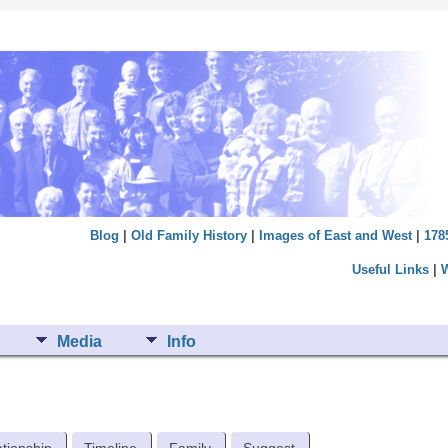
Blog
|
Old Family History
|
Images of East and West
|
178
Useful Links
|
Media
Info