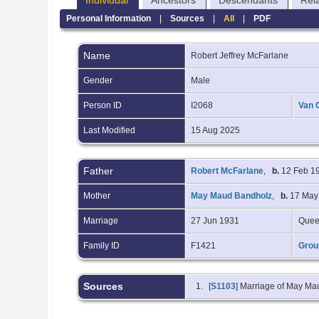
Individual
Ancestors
Descendants
Rel
Personal Information
|
Sources
|
All
|
PDF
Name
Robert Jeffrey
McFarlane
Gender
Male
Person ID
I2068
Van 
Last Modified
15 Aug 2025
Father
Robert McFarlane
,
b.
12 Feb 19
Mother
May Maud Bandholz
,
b.
17 May 
Marriage
27 Jun 1931
Quee
Family ID
F1421
Grou
Sources
[
S1103
] Marriage of May M