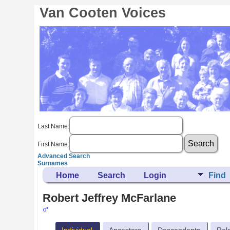
Van Cooten Voices
Last Name:
First Name:
Advanced Search
Surnames
Home
Search
Login
Find
Robert Jeffrey McFarlane