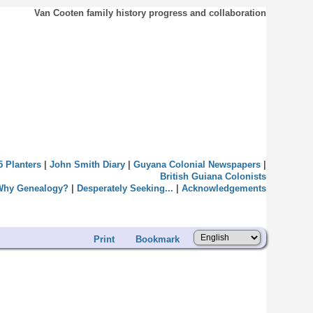
Van Cooten family history progress and collaboration
5 Planters
|
John Smith Diary
|
Guyana Colonial Newspapers
|
British Guiana Colonists
Why Genealogy?
|
Desperately Seeking...
|
Acknowledgements
Print
Bookmark