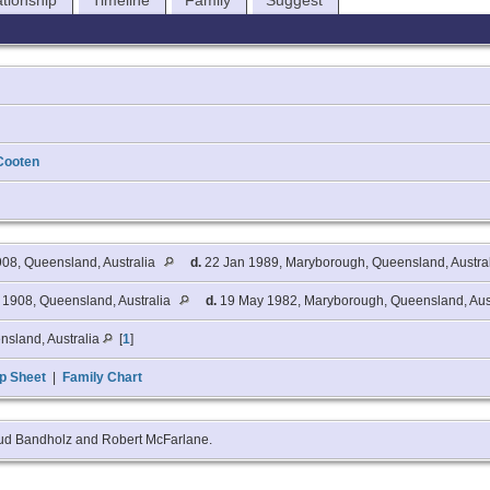
ationship
Timeline
Family
Suggest
Cooten
08, Queensland, Australia
d.
22 Jan 1989, Maryborough, Queensland, Austra
1908, Queensland, Australia
d.
19 May 1982, Maryborough, Queensland, Aus
nsland, Australia
[
1
]
p Sheet
|
Family Chart
aud Bandholz and Robert McFarlane.