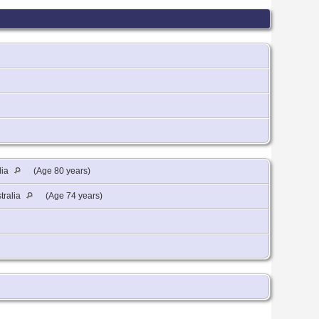
lia
(Age 80 years)
tralia
(Age 74 years)