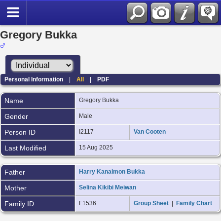
Gregory Bukka
Personal Information
|
All
|
PDF
Name
Gregory
Bukka
Gender
Male
Person ID
I2117
Van Cooten
Last Modified
15 Aug 2025
Father
Harry Kanaimon Bukka
Mother
Selina Kikibi Meiwan
Family ID
F1536
Group Sheet
|
Family Chart