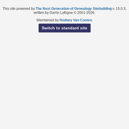
This site powered by
The Next Generation of Genealogy Sitebuilding
v. 15.0.3,
written by Darrin Lythgoe © 2001-2026.
Maintained by
Rodney Van Cooten
.
Switch to standard site