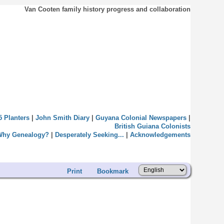
Van Cooten family history progress and collaboration
5 Planters
|
John Smith Diary
|
Guyana Colonial Newspapers
|
British Guiana Colonists
Why Genealogy?
|
Desperately Seeking...
|
Acknowledgements
Print
Bookmark