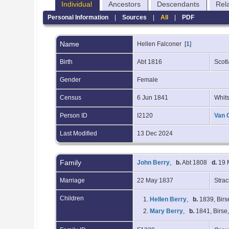
Individual
Ancestors
Descendants
Rel
Personal Information
|
Sources
|
All
|
PDF
Name
Hellen
Falconer
[
1
]
Birth
Abt 1816
Scot
Gender
Female
Census
6 Jun 1841
Whits
Person ID
I2120
Van 
Last Modified
13 Dec 2024
Family
John Berry
,
b.
Abt 1808
d.
19 M
Marriage
22 May 1837
Stra
Children
1.
Hellen Berry
,
b.
1839, Birs
2.
Mary Berry
,
b.
1841, Birse