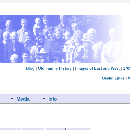
Blog
|
Old Family History
|
Images of East and West
|
178
Useful Links
|
Media
Info