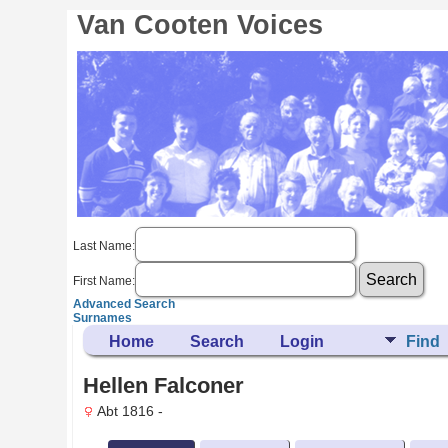
Van Cooten Voices
Last Name:
First Name:
Advanced Search
Surnames
Home
Search
Login
Find
Hellen Falconer
Abt 1816 -