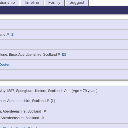
ationship
Timeline
Family
Suggest
land
[
2
]
tone, Birse, Aberdeenshire, Scotland
[
2
]
Cooten
ay 1887, Springburn, Kintore, Scotland
(Age ~ 79 years)
chan, Aberdeenshire, Scotland
[
1
]
e, Aberdeenshire, Scotland
, Aberdeenshire, Scotland