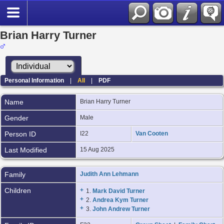
Brian Harry Turner
Personal Information
|
All
|
PDF
Name
Brian Harry
Turner
Gender
Male
Person ID
I22
Van Cooten
Last Modified
15 Aug 2025
Family
Judith Ann Lehmann
Children
+
1.
Mark David Turner
+
2.
Andrea Kym Turner
+
3.
John Andrew Turner