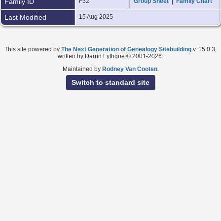
Family ID
F32
Group Sheet
|
Family Chart
Last Modified
15 Aug 2025
This site powered by
The Next Generation of Genealogy Sitebuilding
v. 15.0.3,
written by Darrin Lythgoe © 2001-2026.
Maintained by
Rodney Van Cooten
.
Switch to standard site