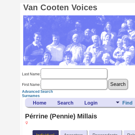
Van Cooten Voices
Last Name:
First Name:
Advanced Search
Surnames
Home
Search
Login
Find
Pérrine (Pennie) Millais