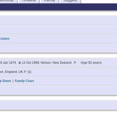
ationship
Timeline
Family
Suggest
Cooten
8 Jan 1876
d.
12 Oct 1968, Nelson, New Zealand
(Age 92 years)
on, England, UK
[
1
]
p Sheet
|
Family Chart