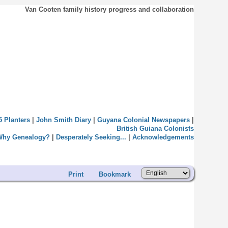
Van Cooten family history progress and collaboration
5 Planters
|
John Smith Diary
|
Guyana Colonial Newspapers
|
British Guiana Colonists
Why Genealogy?
|
Desperately Seeking...
|
Acknowledgements
Print
Bookmark