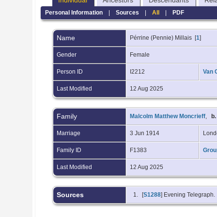
Individual
Ancestors
Descendants
Rel
Personal Information
|
Sources
|
All
|
PDF
Name
Pérrine (Pennie)
Millais
[
1
]
Gender
Female
Person ID
I2212
Van 
Last Modified
12 Aug 2025
Family
Malcolm Matthew Moncrieff
,
b.
Marriage
3 Jun 1914
Lond
Family ID
F1383
Grou
Last Modified
12 Aug 2025
Sources
[
S1288
] Evening Telegraph.