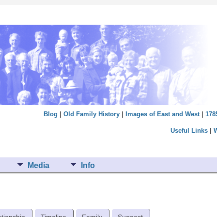
Blog
|
Old Family History
|
Images of East and West
|
178
Useful Links
|
Media
Info