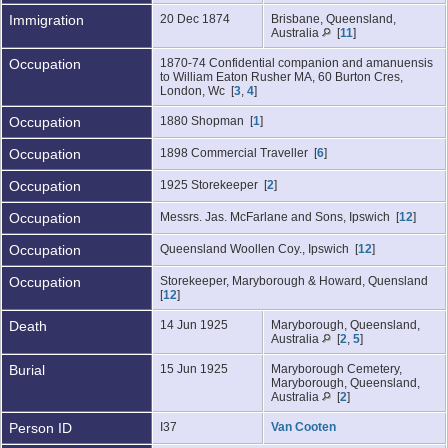
Immigration
20 Dec 1874
Brisbane, Queensland,
Australia
[
11
]
Occupation
1870-74 Confidential companion and amanuensis
to William Eaton Rusher MA, 60 Burton Cres,
London, Wc [
3
,
4
]
Occupation
1880 Shopman [
1
]
Occupation
1898 Commercial Traveller [
6
]
Occupation
1925 Storekeeper [
2
]
Occupation
Messrs. Jas. McFarlane and Sons, Ipswich [
12
]
Occupation
Queensland Woollen Coy., Ipswich [
12
]
Occupation
Storekeeper, Maryborough & Howard, Quensland
[
12
]
Death
14 Jun 1925
Maryborough, Queensland,
Australia
[
2
,
5
]
Burial
15 Jun 1925
Maryborough Cemetery,
Maryborough, Queensland,
Australia
[
2
]
Person ID
I37
Van Cooten