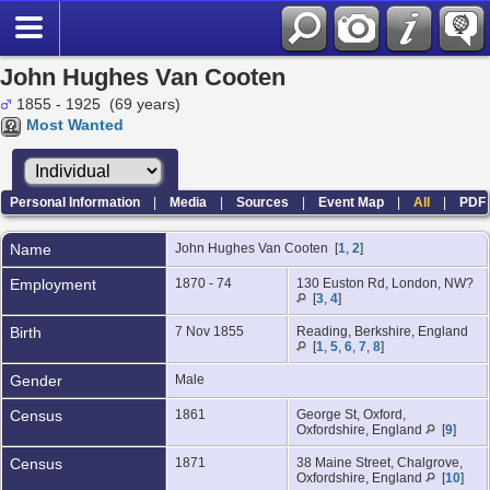
John Hughes Van Cooten
1855 - 1925 (69 years)
Most Wanted
Personal Information
|
Media
|
Sources
|
Event Map
|
All
|
PDF
Name
John Hughes
Van Cooten
[
1
,
2
]
Employment
1870 - 74
130 Euston Rd, London, NW?
[
3
,
4
]
Birth
7 Nov 1855
Reading, Berkshire, England
[
1
,
5
,
6
,
7
,
8
]
Gender
Male
Census
1861
George St, Oxford,
Oxfordshire, England
[
9
]
Census
1871
38 Maine Street, Chalgrove,
Oxfordshire, England
[
10
]