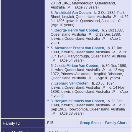
23 Oct 1961, Maryborough, Queensland,
Australia
(Age 77 years)
3.
Archibald Van Cooten
,
b.
3 Oct 1885, Park
Street, Ipswich, Queensland, Australia
d.
29
Jul 1896, Ipswich, Queensland, Australia
(Age 10 years)
4.
George Henry Van Cooten
,
b.
2 Oct 1887,
Queensland, Australia
d.
13 Dec 1888,
Ipswich, Queensland, Australia
(Age 1
year)
>
5.
Alexander Ernest Van Cooten
,
b.
12 Jan
1889, Ipswich, Queensland, Australia
d.
26
Jun 1943, Maryborough, Queensland, Australia
(Age 54 years)
6.
Jessie Miriam Van Cooten
,
b.
30 Dec 1890,
Ipswich, Queensland, Australia
d.
12 Aug
1972, Princess Alexandra Hospital, Brisbane,
Queensland, Australia
(Age 81 years)
7.
Leonard Van Cooten
,
b.
23 Jul 1894,
Ipswich, Queensland, Australia
d.
14 Nov
1898, Ipswich, Queensland, Australia
(Age
4 years)
+
8.
Benjamin Francis Van Cooten
,
b.
23 Feb
1898, Ipswich, Queensland, Australia
d.
3
Sep 1961, Toowoomba, Queensland, Australia
(Age 63 years)
Family ID
F15
Group Sheet
|
Family Chart