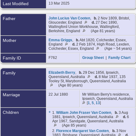
Last Modified
13 Mar 2025
Father
John Lucius Van Cooten
,
b.
2 Nov 1809, Bristol,
Gloucester, England
d.
27 Dec 1890,
Wallingford Union Workhouse, Wallingford,
Berkshire, England
(Age 81 years)
Mother
Emma Griggs
,
b.
Abt 1820, Colchester, Essex,
England
d.
2 Feb 1874, High Road, Lexden,
Colchester, Essex, England
(Age ~ 54 years)
Family ID
F762
Group Sheet
|
Family Chart
Family
Elizabeth Berry
,
b.
29 Dec 1856, Ipswich,
Queensland, Australia
d.
8 Mar 1937, 135
Tooley St, Maryborough, Queensland, Australia
(Age 80 years)
Marriage
22 Jul 1880
Mr William Berry's residence,
Ipswich, Queensland, Australia
[
1
,
5
,
13
]
Children
+
1.
William John Fraser Van Cooten
,
b.
3 Aug
1881, Ipswich, Queensland, Australia
d.
6
Apr 1967, Sandgate, Queensland, Australia
(Age 85 years)
2.
Florence Margaret Van Cooten
,
b.
3 Nov
1883, Brisbane, Queensland, Australia
d.