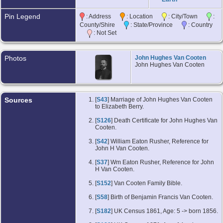
Pin Legend
: Address
: Location
: City/Town
:
County/Shire
: State/Province
: Country
: Not Set
Photos
John Hughes Van Cooten
John Hughes Van Cooten
Sources
[
S43
] Marriage of John Hughes Van Cooten
to Elizabeth Berry.
[
S126
] Death Certificate for John Hughes Van
Cooten.
[
S42
] William Eaton Rusher, Reference for
John H Van Cooten.
[
S37
] Wm Eaton Rusher, Reference for John
H Van Cooten.
[
S152
] Van Cooten Family Bible.
[
S58
] Birth of Benjamin Francis Van Cooten.
[
S182
] UK Census 1861, Age: 5 -> born 1856.