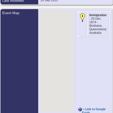
Last Modified
19 Sep 2022
Event Map
Immigration
- 20 Dec
1874 -
Brisbane,
Queensland,
Australia
=
Link to Google
Earth