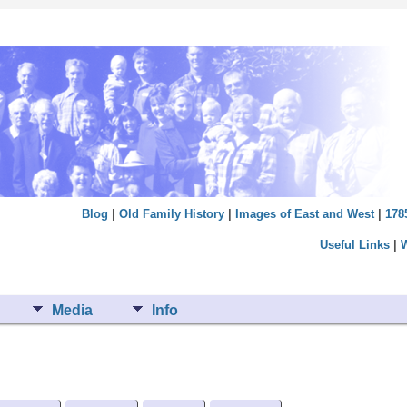
Blog
|
Old Family History
|
Images of East and West
|
178
Useful Links
|
Media
Info