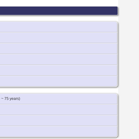
 ~ 75 years)