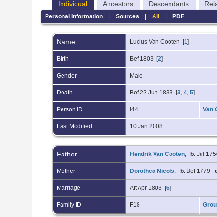
Individual
Ancestors
Descendants
Rel
Personal Information
|
Sources
|
All
|
PDF
Name
Lucius
Van Cooten
[
1
]
Birth
Bef 1803 [
2
]
Gender
Male
Death
Bef 22 Jun 1833 [
3
,
4
,
5
]
Person ID
I44
Van 
Last Modified
10 Jan 2008
Father
Hendrik Van Cooten
,
b.
Jul 175
Mother
Dorothea Nicols
,
b.
Bef 1779
Marriage
Aft Apr 1803 [
6
]
Family ID
F18
Grou