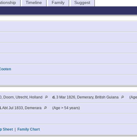
ationship
Timeline
Family
Suggest
Cooten
0, Doorn, Utrecht, Holland
d.
3 Mar 1826, Demerary, British Guiana
(Age
d.
Abt Jul 1833, Demerara
(Age > 54 years)
p Sheet
|
Family Chart