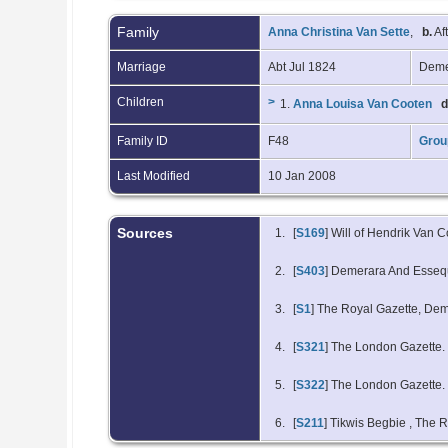
Family
Anna Christina Van Sette
,
b.
Af
Marriage
Abt Jul 1824
Deme
Children
>
1.
Anna Louisa Van Cooten
d
Family ID
F48
Grou
Last Modified
10 Jan 2008
Sources
[
S169
] Will of Hendrik Van 
[
S403
] Demerara And Esseq
[
S1
] The Royal Gazette, De
[
S321
] The London Gazette.
[
S322
] The London Gazette.
[
S211
] Tikwis Begbie
, The R