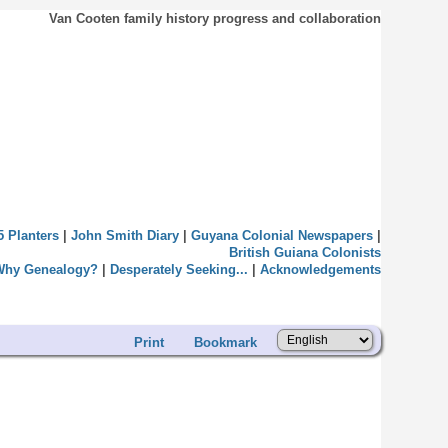
Van Cooten family history progress and collaboration
5 Planters
|
John Smith Diary
|
Guyana Colonial Newspapers
|
British Guiana Colonists
Why Genealogy?
|
Desperately Seeking...
|
Acknowledgements
Print
Bookmark