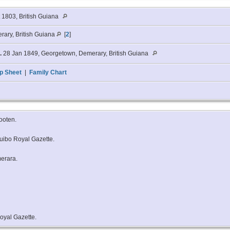
t 1803, British Guiana
rary, British Guiana
[
2
]
.
28 Jan 1849, Georgetown, Demerary, British Guiana
p Sheet
|
Family Chart
Cooten.
uibo Royal Gazette.
merara.
oyal Gazette.