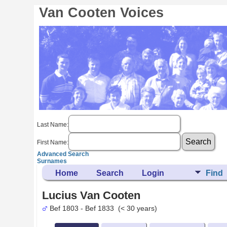
Van Cooten Voices
Last Name:
First Name:
Advanced Search
Surnames
Home
Search
Login
Find
Lucius Van Cooten
Bef 1803 - Bef 1833 (< 30 years)