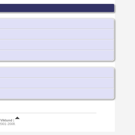
Viklund
|
 2001-2008.