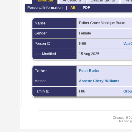
Individual
Ancestors
Descendants
Rel
Personal Information
|
All
|
PDF
Name
Esther Grace Monique
Burke
Gender
Female
Person ID
I466
Van 
Last Modified
15 Aug 2025
Father
Peter Burke
Mother
Annette Cheryl Williams
Family ID
F86
Grou
Created: 9 Ju
This site