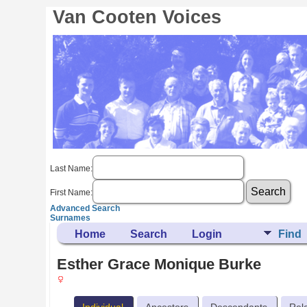
Van Cooten Voices
Last Name:
First Name:
Advanced Search
Surnames
Home
Search
Login
Find
Esther Grace Monique Burke