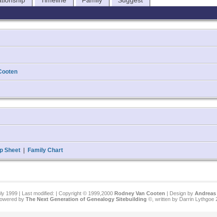
ationship
Timeline
Family
Suggest
Cooten
p Sheet
|
Family Chart
ly 1999 | Last modified:
| Copyright © 1999,2000
Rodney Van Cooten
| Design by
Andreas 
 powered by
The Next Generation of Genealogy Sitebuilding
©, written by Darrin Lythgoe