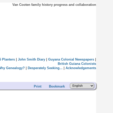
Van Cooten family history progress and collaboration
5 Planters
|
John Smith Diary
|
Guyana Colonial Newspapers
|
British Guiana Colonists
Why Genealogy?
|
Desperately Seeking...
|
Acknowledgements
Print
Bookmark