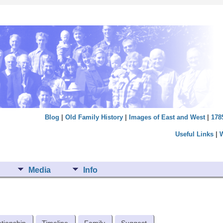
Blog
|
Old Family History
|
Images of East and West
|
178
Useful Links
|
Media
Info