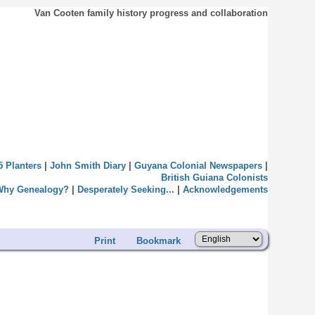
Van Cooten family history progress and collaboration
5 Planters
|
John Smith Diary
|
Guyana Colonial Newspapers
|
British Guiana Colonists
Why Genealogy?
|
Desperately Seeking...
|
Acknowledgements
Print
Bookmark