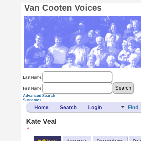
Van Cooten Voices
Last Name:
First Name:
Advanced Search
Surnames
Home
Search
Login
Find
Kate Veal