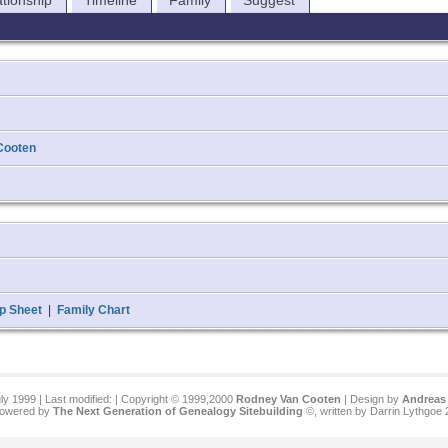
ationship
Timeline
Family
Suggest
Cooten
p Sheet
|
Family Chart
ly 1999 | Last modified:
| Copyright © 1999,2000
Rodney Van Cooten
| Design by
Andreas 
 powered by
The Next Generation of Genealogy Sitebuilding
©, written by Darrin Lythgoe