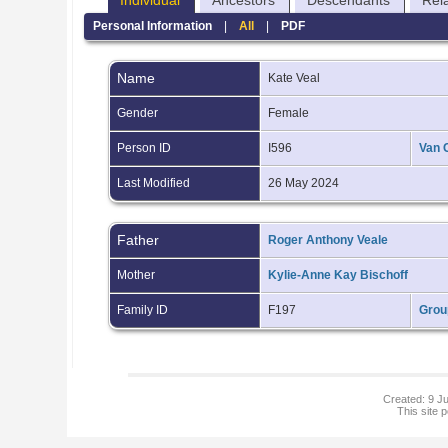
Individual
Ancestors
Descendants
Rel
Personal Information
|
All
|
PDF
Name
Kate
Veal
Gender
Female
Person ID
I596
Van 
Last Modified
26 May 2024
Father
Roger Anthony Veale
Mother
Kylie-Anne Kay Bischoff
Family ID
F197
Grou
Created: 9 Ju
This site