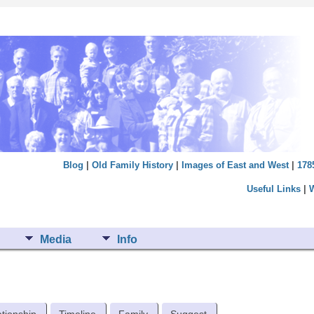
Blog
|
Old Family History
|
Images of East and West
|
178
Useful Links
|
Media
Info