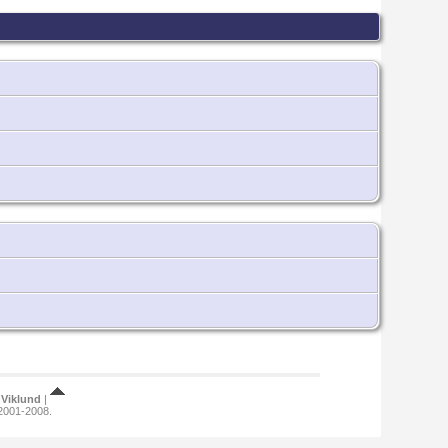
Viklund
|
 2001-2008.