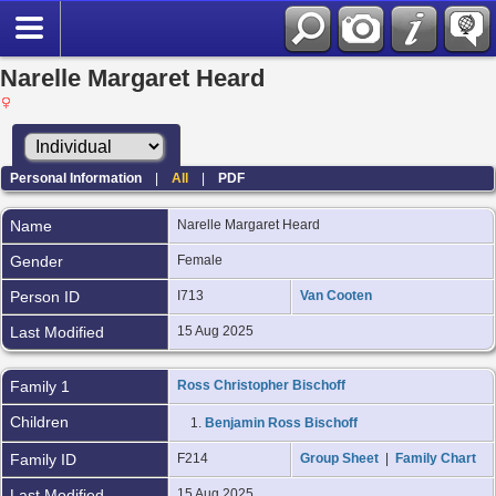
Narelle Margaret Heard
Personal Information
|
All
|
PDF
Name
Narelle Margaret
Heard
Gender
Female
Person ID
I713
Van Cooten
Last Modified
15 Aug 2025
Family 1
Ross Christopher Bischoff
Children
1.
Benjamin Ross Bischoff
Family ID
F214
Group Sheet
|
Family Chart
Last Modified
15 Aug 2025