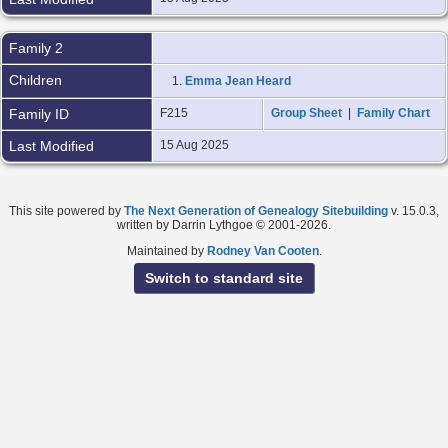
Family 2
Children
1.
Emma Jean Heard
Family ID
F215
Group Sheet
|
Family Chart
Last Modified
15 Aug 2025
This site powered by
The Next Generation of Genealogy Sitebuilding
v. 15.0.3,
written by Darrin Lythgoe © 2001-2026.
Maintained by
Rodney Van Cooten
.
Switch to standard site