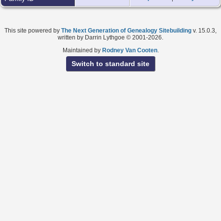
This site powered by
The Next Generation of Genealogy Sitebuilding
v. 15.0.3,
written by Darrin Lythgoe © 2001-2026.
Maintained by
Rodney Van Cooten
.
Switch to standard site