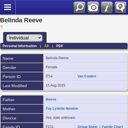
Belinda Reeve
Personal Information
|
All
|
PDF
Name
Belinda
Reeve
Gender
Female
Person ID
I754
Van Cooten
Last Modified
15 Aug 2025
Father
Reeve
Mother
Fay Lynette Newton
Divorce
Yes, date unknown
Family ID
F231
Group Sheet
|
Family Chart