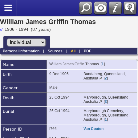
William James Griffin Thomas
1906 - 1994 (87 years)
Personal Information
|
Sources
|
All
|
PDF
Name
William James Griffin
Thomas
[
1
]
Birth
9 Dec 1906
Bundaberg, Queensland,
Australia
[
2
]
Gender
Male
Death
23 Oct 1994
Maryborough, Queensland,
Australia
[
3
]
Burial
26 Oct 1994
Maryborough Cemetery,
Maryborough, Queensland,
Australia
[
1
]
Person ID
I766
Van Cooten