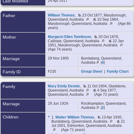
Last Modified
24 Apr 2017
Father
William Thomas
,
b.
23 Oct 1877, Maryborough,
Queensland, Australia
d.
10 Sep 1964,
Maryborough, Queensland, Australia
(Age 86
years)
Mother
Margaret Ellen Tomlinson
,
b.
20 Oct 1876,
Calliope, Queensland, Australia
d.
22 Jan
1951, Maryborough, Queensland, Australia
(Age 74 years)
Marriage
29 Nov 1905
Bundaberg, Queensland,
Australia
[
4
]
Family ID
F235
Group Sheet
|
Family Chart
Family
Mary Emily Dennis
,
b.
11 Oct 1904, Gladstone,
Queensland, Australia
d.
4 Sep 1977,
Queensland, Australia
(Age 72 years)
Marriage
29 Jun 1929
Rockhampton, Queensland,
Australia
[
2
]
Children
+
1.
Walter William Thomas
,
b.
13 Apr 1930,
Bundaberg, Queensland, Australia
d.
21
Jul 2001, Edmonton, Queensland, Australia
(Age 71 years)