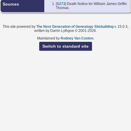
Sources
[
S273
] Death Notice for William James Griffin
Thomas.
This site powered by
The Next Generation of Genealogy Sitebuilding
v. 15.0.3,
written by Darrin Lythgoe © 2001-2026.
Maintained by
Rodney Van Cooten
.
Switch to standard site