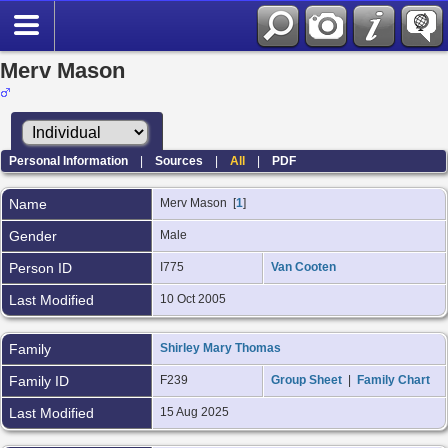
Merv Mason
Personal Information
|
Sources
|
All
|
PDF
Name
Merv
Mason
[
1
]
Gender
Male
Person ID
I775
Van Cooten
Last Modified
10 Oct 2005
Family
Shirley Mary Thomas
Family ID
F239
Group Sheet
|
Family Chart
Last Modified
15 Aug 2025