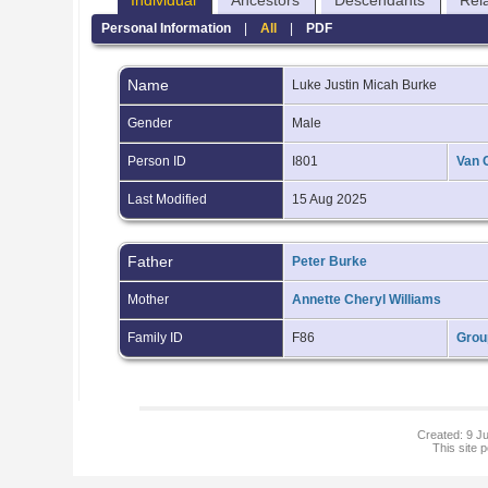
Individual
Ancestors
Descendants
Rel
Personal Information
|
All
|
PDF
Name
Luke Justin Micah
Burke
Gender
Male
Person ID
I801
Van 
Last Modified
15 Aug 2025
Father
Peter Burke
Mother
Annette Cheryl Williams
Family ID
F86
Grou
Created: 9 Ju
This site