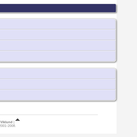
Viklund
|
 2001-2008.