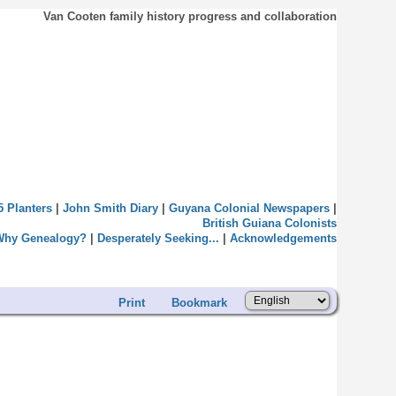
Van Cooten family history progress and collaboration
5 Planters
|
John Smith Diary
|
Guyana Colonial Newspapers
|
British Guiana Colonists
Why Genealogy?
|
Desperately Seeking...
|
Acknowledgements
Print
Bookmark