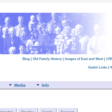
Blog
|
Old Family History
|
Images of East and West
|
178
Useful Links
|
Media
Info