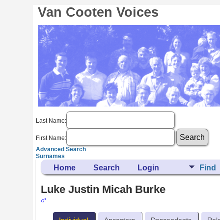
Van Cooten Voices
Last Name:
First Name:
Advanced Search
Surnames
Home
Search
Login
Find
Luke Justin Micah Burke