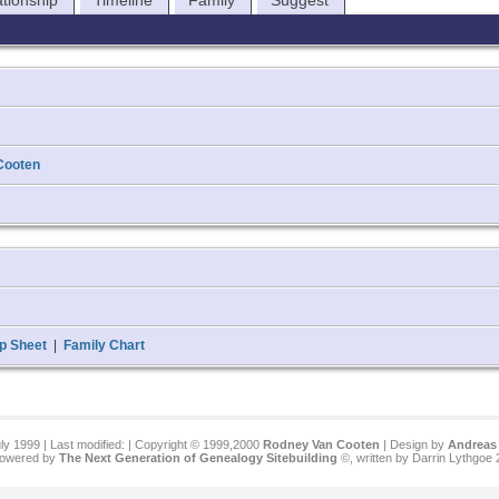
ationship
Timeline
Family
Suggest
Cooten
p Sheet
|
Family Chart
ly 1999 | Last modified:
| Copyright © 1999,2000
Rodney Van Cooten
| Design by
Andreas 
 powered by
The Next Generation of Genealogy Sitebuilding
©, written by Darrin Lythgoe