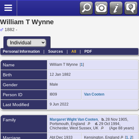
William T Wynne
1882 -
Personal Information
|
Sources
|
All
|
PDF
Name
William T
Wynne
[
1
]
Birth
12 Jan 1882
Gender
Male
Person ID
I809
Van Cooten
Last Modified
9 Jun 2022
Family
Margaret Wight Van Cooten
,
b.
28 Nov 1905,
Portsmouth, England
d.
29 Oct 1994,
Chichester, West Sussex, UK
(Age 88 years)
Marriage
Abt Dec 1933
Kensington, England
[
1
,
2
]