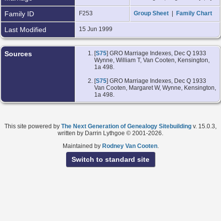
Family ID
F253
Group Sheet
|
Family Chart
Last Modified
15 Jun 1999
Sources
[
S75
] GRO Marriage Indexes, Dec Q 1933
Wynne, William T, Van Cooten, Kensington,
1a 498.
[
S75
] GRO Marriage Indexes, Dec Q 1933
Van Cooten, Margaret W, Wynne, Kensington,
1a 498.
This site powered by
The Next Generation of Genealogy Sitebuilding
v. 15.0.3,
written by Darrin Lythgoe © 2001-2026.
Maintained by
Rodney Van Cooten
.
Switch to standard site