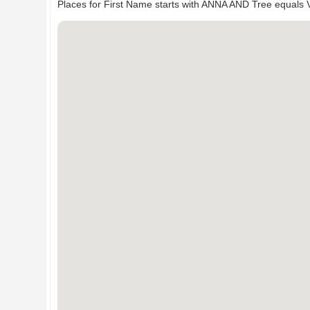
Places for First Name starts with ANNA AND Tree equals 