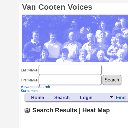
Van Cooten Voices
Last Name:
First Name:
Advanced Search
Surnames
Home
Search
Login
Find
Search Results | Heat Map