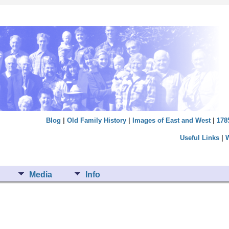
Blog
|
Old Family History
|
Images of East and West
|
178
Useful Links
|
Media
Info