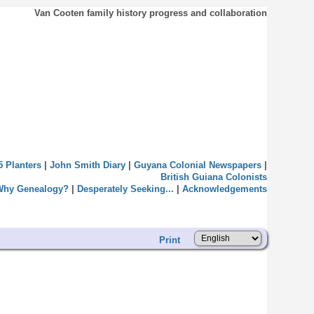
Van Cooten family history progress and collaboration
5 Planters
|
John Smith Diary
|
Guyana Colonial Newspapers
|
British Guiana Colonists
Why Genealogy?
|
Desperately Seeking...
|
Acknowledgements
Print