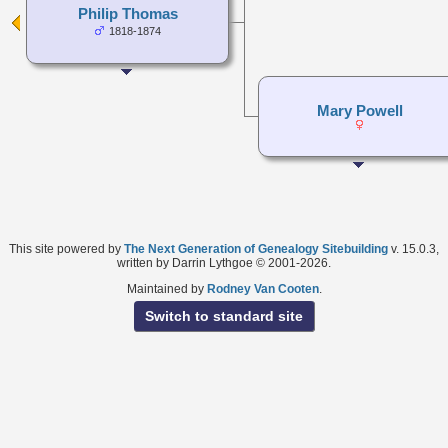
Philip Thomas
1818-1874
Mary Powell
This site powered by
The Next Generation of Genealogy Sitebuilding
v. 15.0.3,
written by Darrin Lythgoe © 2001-2026.
Maintained by
Rodney Van Cooten
.
Switch to standard site