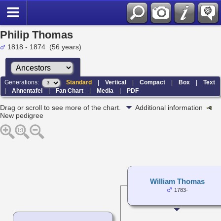
Philip Thomas
1818 - 1874 (56 years)
Generations:
Standard
|
Vertical
|
Compact
|
Box
|
Text
|
Ahnentafel
|
Fan Chart
|
Media
|
PDF
Drag or scroll to see more of the chart.
Additional information
New pedigree
William Thomas
1783-