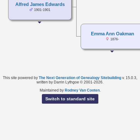
Alfred James Edwards
1901-1901
Emma Ann Oakman
1876-
This site powered by
The Next Generation of Genealogy Sitebuilding
v. 15.0.3,
written by Darrin Lythgoe © 2001-2026.
Maintained by
Rodney Van Cooten
.
Switch to standard site