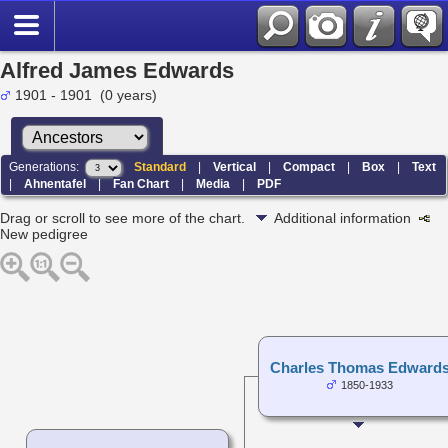
Alfred James Edwards
1901 - 1901 (0 years)
Generations:
Standard
|
Vertical
|
Compact
|
Box
|
Text
|
Ahnentafel
|
Fan Chart
|
Media
|
PDF
Drag or scroll to see more of the chart.
Additional information
New pedigree
Charles Thomas Edward
1850-1933