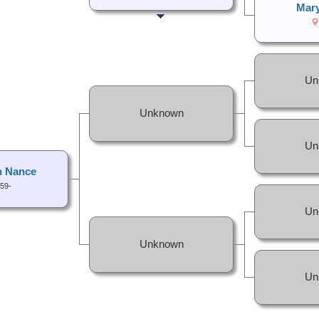
Mar
Un
Unknown
Un
h Nance
59-
Un
Unknown
Un