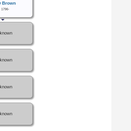
y Brown
1796-
known
known
known
known