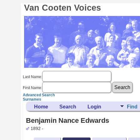
Van Cooten Voices
Last Name:
First Name:
Advanced Search
Surnames
Home
Search
Login
Find
Benjamin Nance Edwards
1892 -