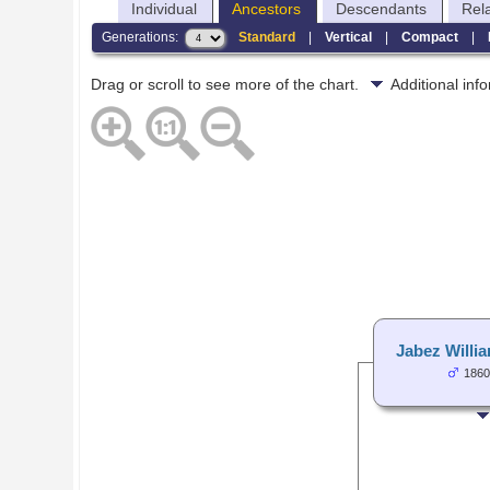
Individual
Ancestors
Descendants
Rel
Generations:
Standard
|
Vertical
|
Compact
|
Drag or scroll to see more of the chart.
Additional in
Jabez Willi
1860