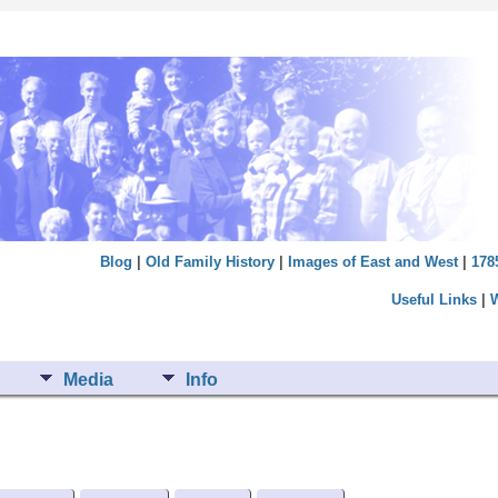
Blog
|
Old Family History
|
Images of East and West
|
178
Useful Links
|
Media
Info