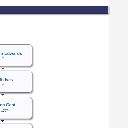
in Edwards
th Ives
fen Cant
1797-