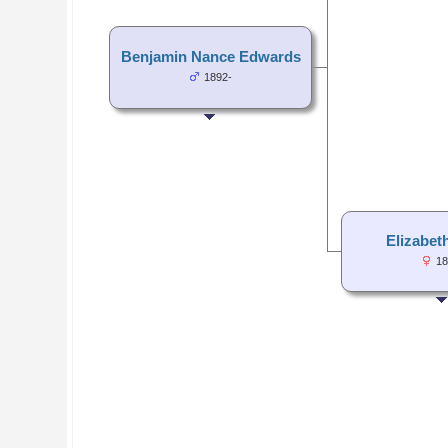
Benjamin Nance Edwards
1892-
Elizabet
18