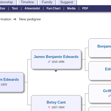
ationship
Timeline
Family
Suggest
Box
|
Text
|
Ahnentafel
|
Fan Chart
|
Media
|
PDF
formation
New pedigree
Benjam
James Benjamin Edwards
1816-1896
Edi
am Edwards
-1933
Grif
Betsy Cant
1827-1904