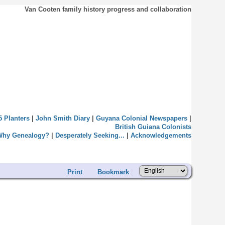
Van Cooten family history progress and collaboration
5 Planters
|
John Smith Diary
|
Guyana Colonial Newspapers
|
British Guiana Colonists
Why Genealogy?
|
Desperately Seeking...
|
Acknowledgements
Print
Bookmark