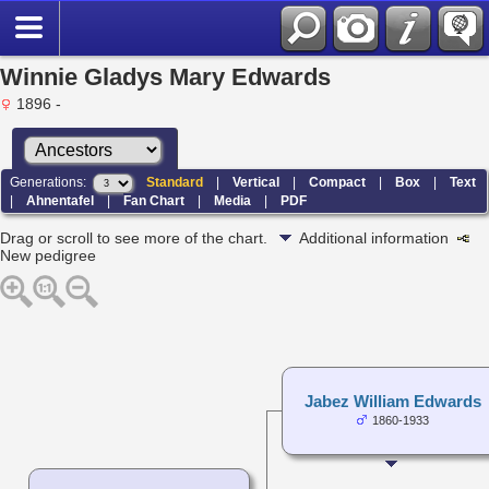
Winnie Gladys Mary Edwards
1896 -
Generations:
Standard
|
Vertical
|
Compact
|
Box
|
Text
|
Ahnentafel
|
Fan Chart
|
Media
|
PDF
Drag or scroll to see more of the chart.
Additional information
New pedigree
Jabez William Edwards
1860-1933