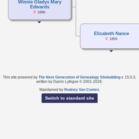
Winnie Gladys Mary
Edwards
1896-
Elizabeth Nance
1859-
This site powered by
The Next Generation of Genealogy Sitebuilding
v. 15.0.3,
written by Darrin Lythgoe © 2001-2026.
Maintained by
Rodney Van Cooten
.
Switch to standard site