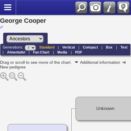
George Cooper
Generations:
Standard
|
Vertical
|
Compact
|
Box
|
Text
|
Ahnentafel
|
Fan Chart
|
Media
|
PDF
Drag or scroll to see more of the chart.
Additional information
New pedigree
Unknown