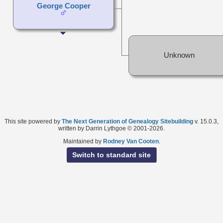
George Cooper
Unknown
This site powered by
The Next Generation of Genealogy Sitebuilding
v. 15.0.3,
written by Darrin Lythgoe © 2001-2026.
Maintained by
Rodney Van Cooten
.
Switch to standard site