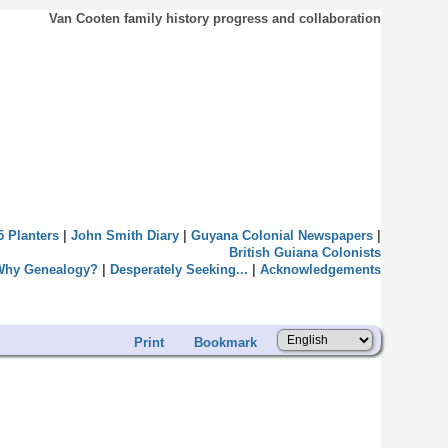
Van Cooten family history progress and collaboration
5 Planters
|
John Smith Diary
|
Guyana Colonial Newspapers
|
British Guiana Colonists
Why Genealogy?
|
Desperately Seeking...
|
Acknowledgements
Print
Bookmark