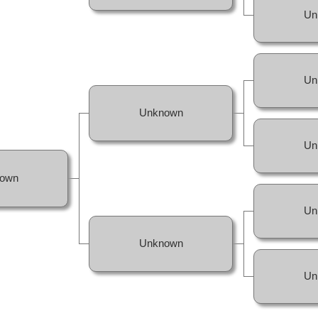
Un
Un
Unknown
Un
own
Un
Unknown
Un