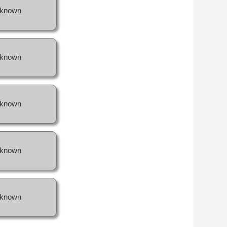
known
known
known
known
known