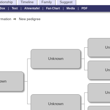
ationship
Timeline
Family
Suggest
Box
|
Text
|
Ahnentafel
|
Fan Chart
|
Media
|
PDF
formation
New pedigree
Un
Unknown
Un
own
Un
Unknown