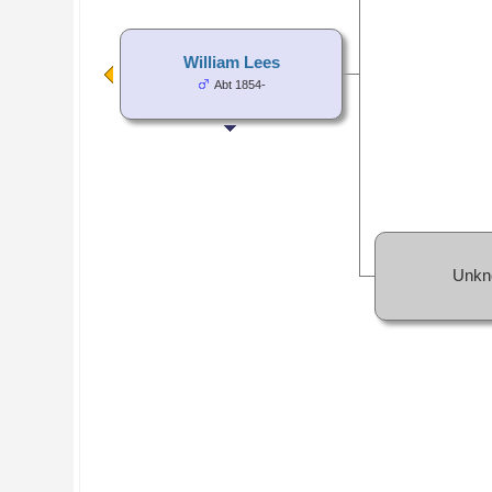
William Lees
Abt 1854-
Unkn