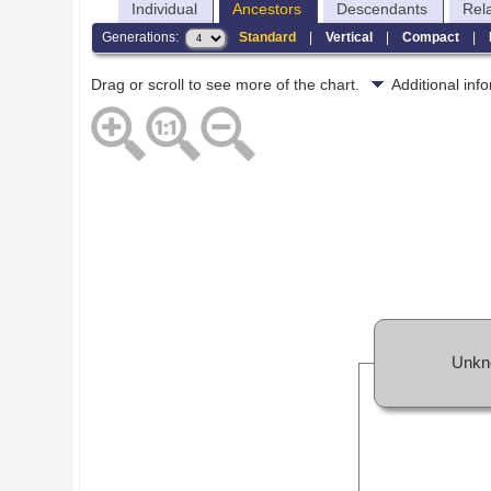
Individual
Ancestors
Descendants
Rel
Generations:
Standard
|
Vertical
|
Compact
|
Drag or scroll to see more of the chart.
Additional in
Unkn