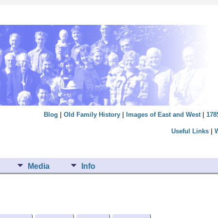
Blog
|
Old Family History
|
Images of East and West
|
178
Useful Links
|
Media
Info