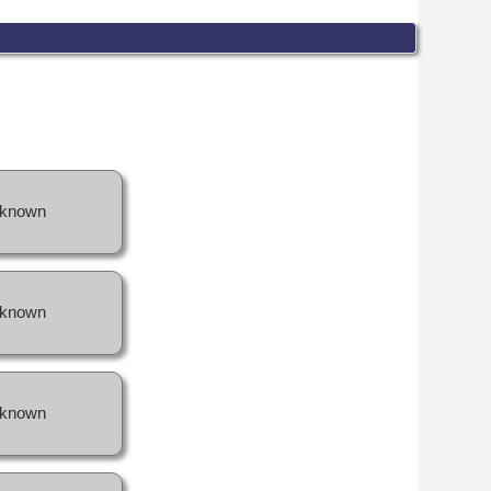
known
known
known