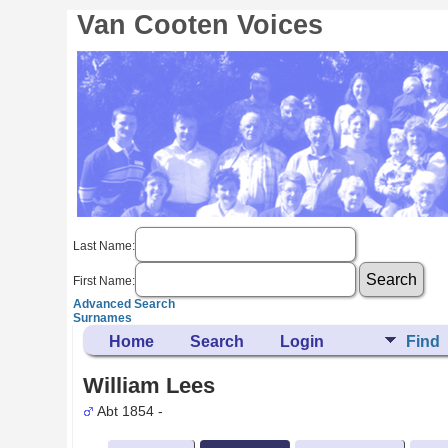
Van Cooten Voices
Last Name:
First Name:
Advanced Search
Surnames
Home
Search
Login
Find
William Lees
Abt 1854 -