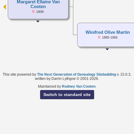
Margaret Ellaine Van
Cooten
1909-
Winifred Olive Martin
1885-1965
This site powered by
The Next Generation of Genealogy Sitebuilding
v. 15.0.3,
written by Darrin Lythgoe © 2001-2026.
Maintained by
Rodney Van Cooten
.
Switch to standard site