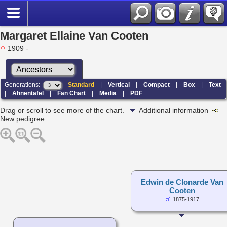
Margaret Ellaine Van Cooten
1909 -
Generations:
Standard
|
Vertical
|
Compact
|
Box
|
Text
|
Ahnentafel
|
Fan Chart
|
Media
|
PDF
Drag or scroll to see more of the chart.
Additional information
New pedigree
Edwin de Clonarde Van
Cooten
1875-1917