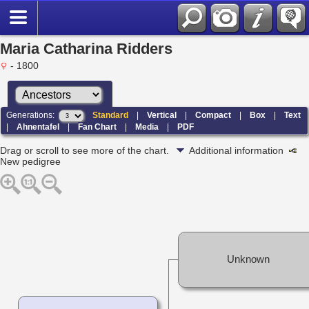
Maria Catharina Ridders
- 1800
Generations:
Standard
|
Vertical
|
Compact
|
Box
|
Text
|
Ahnentafel
|
Fan Chart
|
Media
|
PDF
Drag or scroll to see more of the chart.
Additional information
New pedigree
Unknown