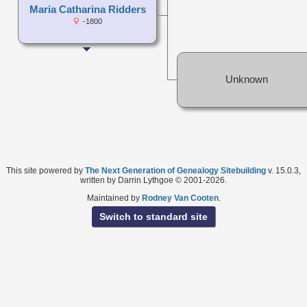
Maria Catharina Ridders
-1800
Unknown
This site powered by
The Next Generation of Genealogy Sitebuilding
v. 15.0.3,
written by Darrin Lythgoe © 2001-2026.
Maintained by
Rodney Van Cooten
.
Switch to standard site