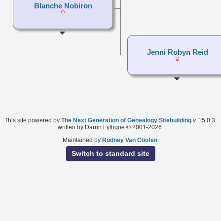
Blanche Nobiron
Jenni Robyn Reid
This site powered by
The Next Generation of Genealogy Sitebuilding
v. 15.0.3,
written by Darrin Lythgoe © 2001-2026.
Maintained by
Rodney Van Cooten
.
Switch to standard site