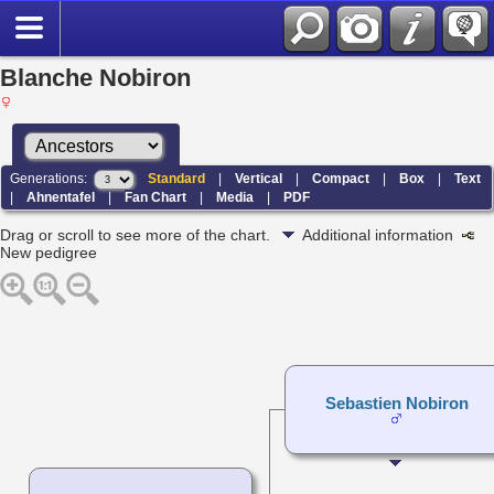
Blanche Nobiron
Generations:
Standard
|
Vertical
|
Compact
|
Box
|
Text
|
Ahnentafel
|
Fan Chart
|
Media
|
PDF
Drag or scroll to see more of the chart.
Additional information
New pedigree
Sebastien Nobiron