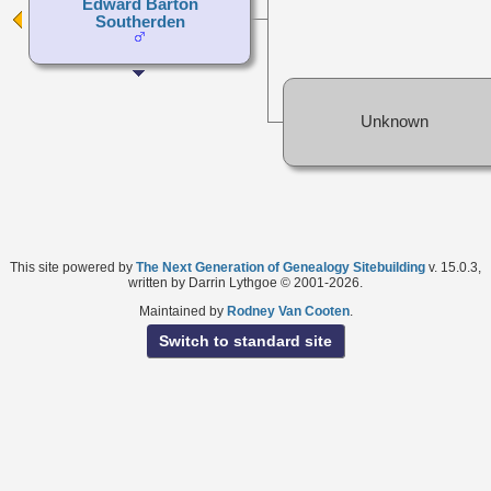
Edward Barton
Southerden
Unknown
This site powered by
The Next Generation of Genealogy Sitebuilding
v. 15.0.3,
written by Darrin Lythgoe © 2001-2026.
Maintained by
Rodney Van Cooten
.
Switch to standard site