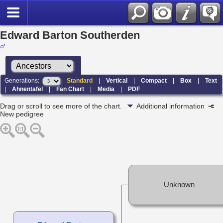
Edward Barton Southerden
Generations:
Standard
|
Vertical
|
Compact
|
Box
|
Text
|
Ahnentafel
|
Fan Chart
|
Media
|
PDF
Drag or scroll to see more of the chart.
Additional information
New pedigree
Unknown