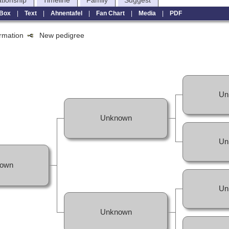
ationship
Timeline
Family
Suggest
Box
|
Text
|
Ahnentafel
|
Fan Chart
|
Media
|
PDF
formation
New pedigree
Un
Unknown
Un
own
Un
Unknown