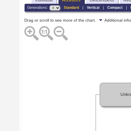
Individual
Ancestors
Descendants
Rel
Generations:
Standard
|
Vertical
|
Compact
|
Drag or scroll to see more of the chart.
Additional in
Unkn