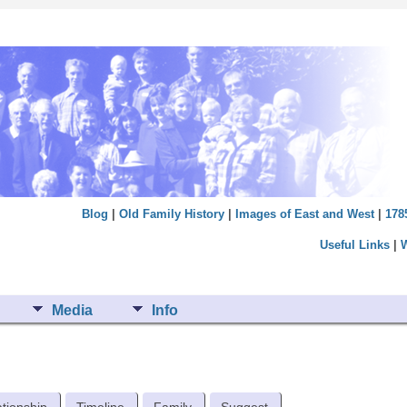
Blog
|
Old Family History
|
Images of East and West
|
178
Useful Links
|
Media
Info