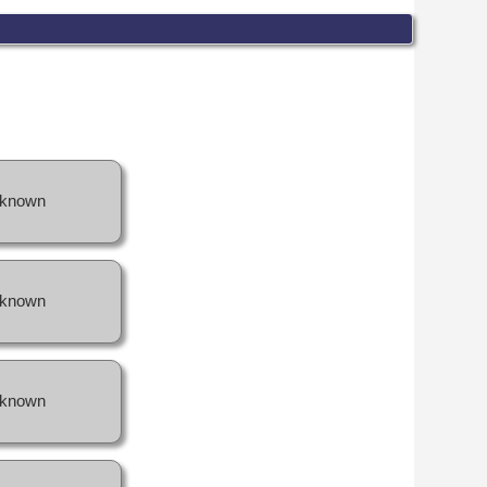
known
known
known