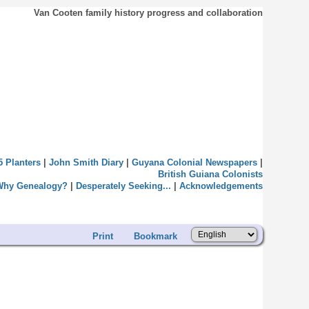
Van Cooten family history progress and collaboration
5 Planters
|
John Smith Diary
|
Guyana Colonial Newspapers
|
British Guiana Colonists
Why Genealogy?
|
Desperately Seeking...
|
Acknowledgements
Print
Bookmark