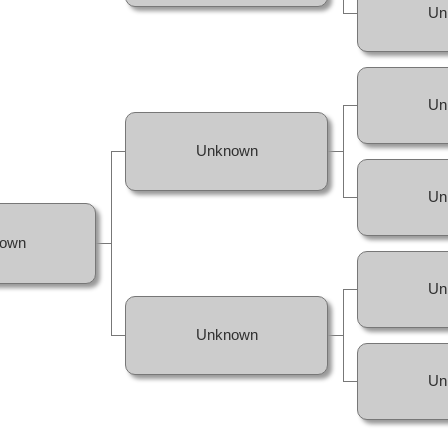
Un
Un
Unknown
Un
own
Un
Unknown
Un