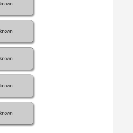
known
known
known
known
known