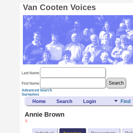
Van Cooten Voices
Last Name:
First Name:
Advanced Search
Surnames
Home
Search
Login
Find
Annie Brown