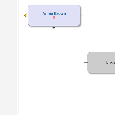
Annie Brown
Unkn