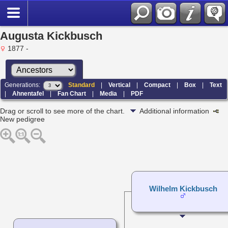
Augusta Kickbusch
1877 -
Generations:
Standard
|
Vertical
|
Compact
|
Box
|
Text
|
Ahnentafel
|
Fan Chart
|
Media
|
PDF
Drag or scroll to see more of the chart.
Additional information
New pedigree
Wilhelm Kickbusch