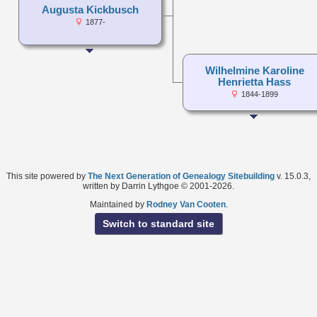
Augusta Kickbusch
1877-
Wilhelmine Karoline
Henrietta Hass
1844-1899
This site powered by
The Next Generation of Genealogy Sitebuilding
v. 15.0.3,
written by Darrin Lythgoe © 2001-2026.
Maintained by
Rodney Van Cooten
.
Switch to standard site