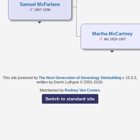
Samuel McFarlane
1867-1938
Martha McCartney
Abt 1829-1907
This site powered by
The Next Generation of Genealogy Sitebuilding
v. 15.0.3,
written by Darrin Lythgoe © 2001-2026.
Maintained by
Rodney Van Cooten
.
Switch to standard site