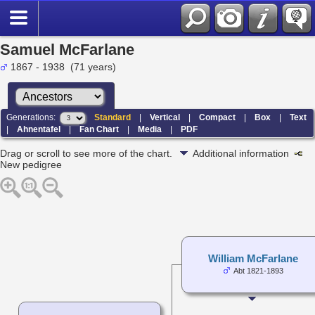
Samuel McFarlane
1867 - 1938 (71 years)
Generations:
Standard
|
Vertical
|
Compact
|
Box
|
Text
|
Ahnentafel
|
Fan Chart
|
Media
|
PDF
Drag or scroll to see more of the chart.
Additional information
New pedigree
William McFarlane
Abt 1821-1893