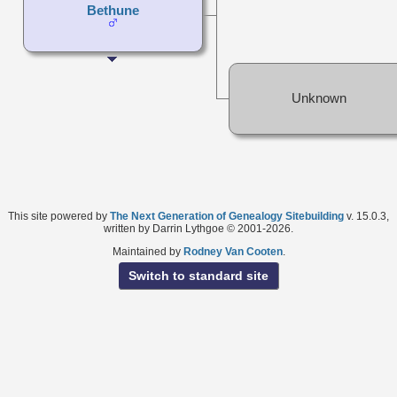
Bethune
Unknown
This site powered by
The Next Generation of Genealogy Sitebuilding
v. 15.0.3,
written by Darrin Lythgoe © 2001-2026.
Maintained by
Rodney Van Cooten
.
Switch to standard site