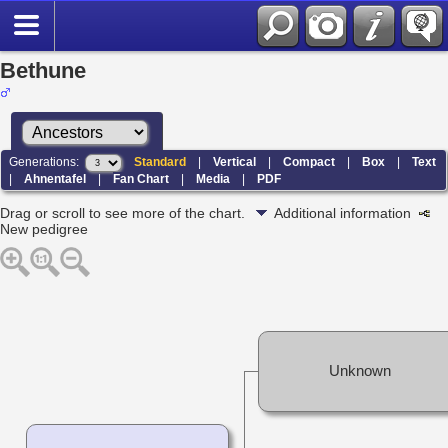
Bethune
Generations:
Standard
|
Vertical
|
Compact
|
Box
|
Text
|
Ahnentafel
|
Fan Chart
|
Media
|
PDF
Drag or scroll to see more of the chart.
Additional information
New pedigree
Unknown