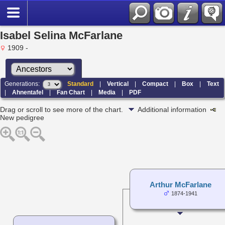
Isabel Selina McFarlane
1909 -
Generations:
Standard
|
Vertical
|
Compact
|
Box
|
Text
|
Ahnentafel
|
Fan Chart
|
Media
|
PDF
Drag or scroll to see more of the chart.
Additional information
New pedigree
Arthur McFarlane
1874-1941