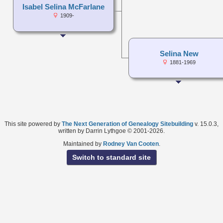
Isabel Selina McFarlane
1909-
Selina New
1881-1969
This site powered by
The Next Generation of Genealogy Sitebuilding
v. 15.0.3,
written by Darrin Lythgoe © 2001-2026.
Maintained by
Rodney Van Cooten
.
Switch to standard site