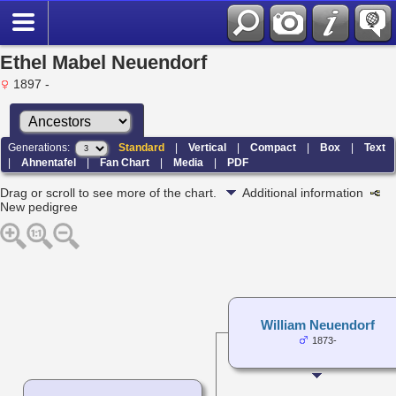
Ethel Mabel Neuendorf
1897 -
Generations:
Standard
|
Vertical
|
Compact
|
Box
|
Text
|
Ahnentafel
|
Fan Chart
|
Media
|
PDF
Drag or scroll to see more of the chart.
Additional information
New pedigree
William Neuendorf
1873-