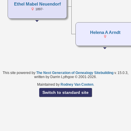
Ethel Mabel Neuendorf
1897-
Helena A Arndt
This site powered by
The Next Generation of Genealogy Sitebuilding
v. 15.0.3,
written by Darrin Lythgoe © 2001-2026.
Maintained by
Rodney Van Cooten
.
Switch to standard site