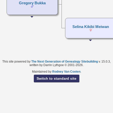
Gregory Bukka
Selina Kikibi Meiwan
This site powered by
The Next Generation of Genealogy Sitebuilding
v. 15.0.3,
written by Darrin Lythgoe © 2001-2026.
Maintained by
Rodney Van Cooten
.
Switch to standard site