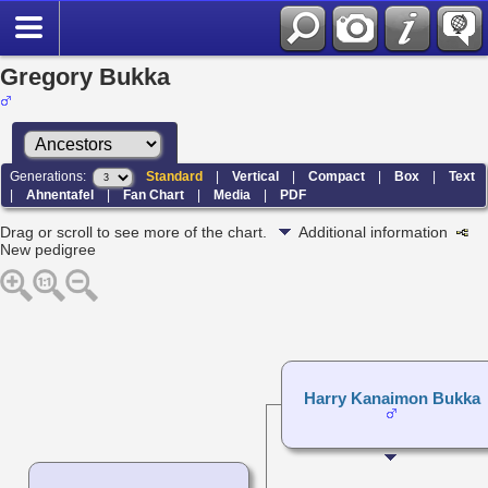
Gregory Bukka
Generations:
Standard
|
Vertical
|
Compact
|
Box
|
Text
|
Ahnentafel
|
Fan Chart
|
Media
|
PDF
Drag or scroll to see more of the chart.
Additional information
New pedigree
Harry Kanaimon Bukka