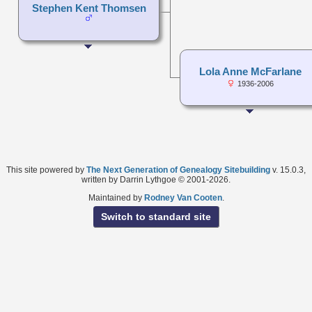
Stephen Kent Thomsen
Lola Anne McFarlane
1936-2006
This site powered by
The Next Generation of Genealogy Sitebuilding
v. 15.0.3,
written by Darrin Lythgoe © 2001-2026.
Maintained by
Rodney Van Cooten
.
Switch to standard site