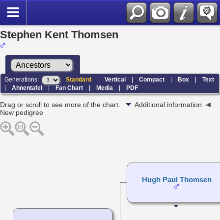
Stephen Kent Thomsen
Generations:
Standard
|
Vertical
|
Compact
|
Box
|
Text
|
Ahnentafel
|
Fan Chart
|
Media
|
PDF
Drag or scroll to see more of the chart.
Additional information
New pedigree
Hugh Paul Thomsen